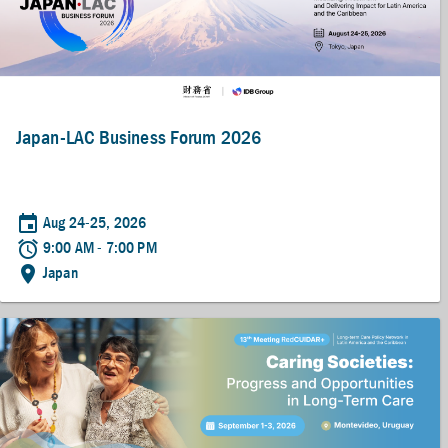
Japan-LAC Business Forum 2026
event
Aug 24-25, 2026
alarm
9:00 AM - 7:00 PM
location_on
Japan